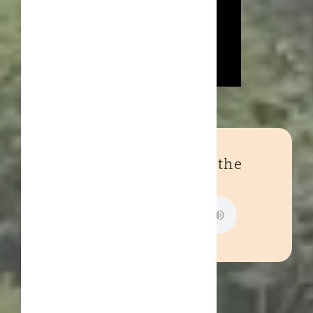
Experience the sound of the
jungle