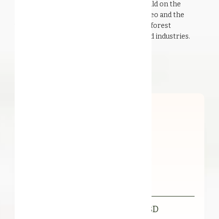
harvested, with respect for nature. We build on the
natural diversity of the rainforest in Borneo and the
versatility of its inhabitants to create rainforest
ingredients for the personal care and food industries.
Our Products
Organic FFL Illipe Butter RBD