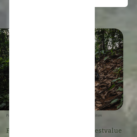
Picture: Kemal Juffri for Panos Pictures/Food and Land Use Coalition
Forestwise creates #rainforestvalue