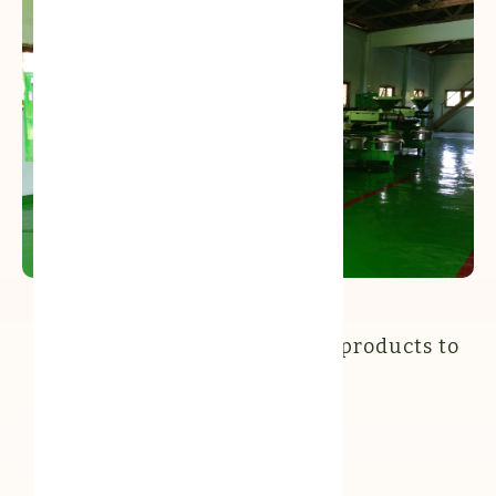
Our oil presses ready for production
Our partners in bringing our products to
the market: