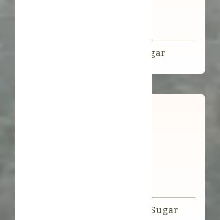
Organic Coconut Flower Sugar
Organic Arenga Rainforest Sugar