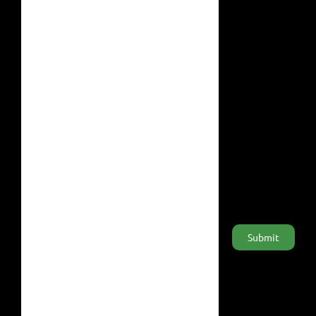
Home
#RainforestValue
Products
#Deforestation
About Us
F.A.Q.
General terms
Sign up for our newsletter
Or follow us on