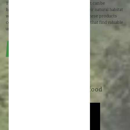
The rainforest contains many products that can be
harvested from the wild: gathered from their natural habitat
without causing the rainforest any harm. These products
contain many powerful natural ingredients that find valuable
uses in the cosmetics and food industries.
Read about #RainforestValue
Sustainable cosmetic and food
ingredients