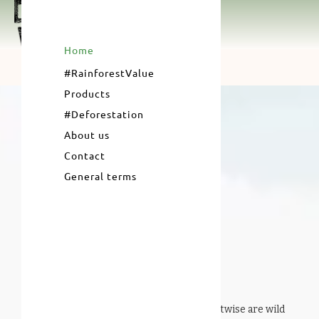
Home
#RainforestValue
Products
#Deforestation
About us
Contact
General terms
#RainforestValue
products from Forestwise are wild