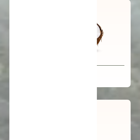
Organic Virgin Coconut Oil