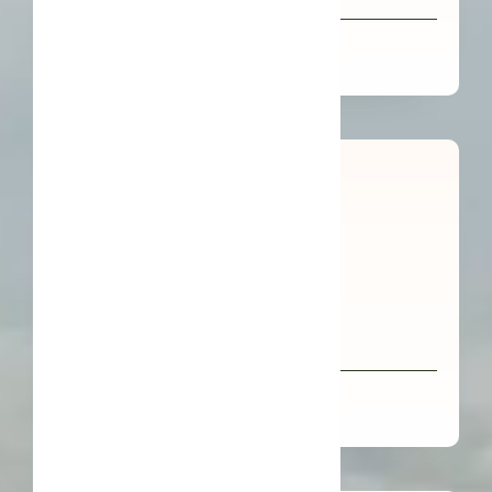
COSMOS Buah Merah Oil
Organic FFL Kukui Nut Oil