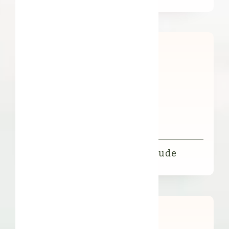
Organic FFL Illipe Butter Crude