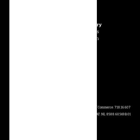
Forestwise Office & Factory
PT Forestwise Wild Keepers
Jalan Nenak – Sungai Ringin
Desa Anggah Jaya
Sintang 78617
Indonesia
info@forestwise.earth
Dutch Chamber of Commerce: 718.16.607
VAT: NL 8588.60.569.B01