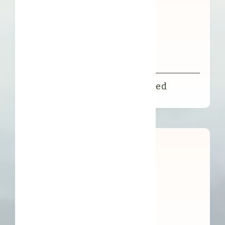
FFL Illipe Butter Decolourised