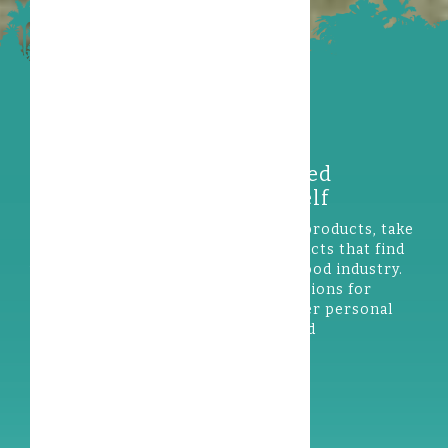
Discover our wild-harvested
rainforest products yourself
If you are interested in
rainforest
products, take
a look at our exciting range of products that find
valuable uses in the cosmetics and food industry.
Our ingredients are used in formulations for
skincare, haircare, sun care and other personal
care products, as well as various food
applications.
Our products