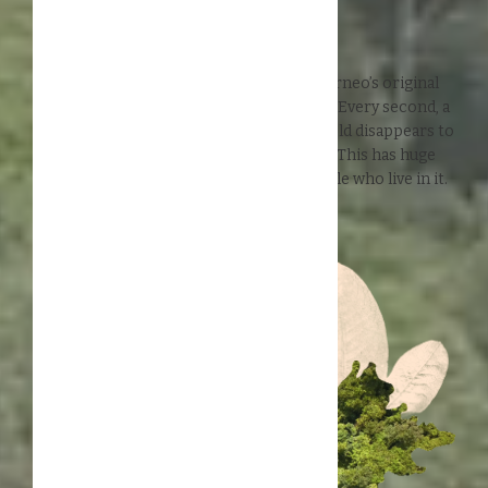
Help us preserve Borneo's
remaining 44% rainforest
In the past 50 years, more than 50% of Borneo’s original
rainforest has been lost to deforestation. Every second, a
patch of rainforest the size of a soccer field disappears to
make place for monoculture plantations. This has huge
impact on the environment and the people who live in it.
How bad is deforestation